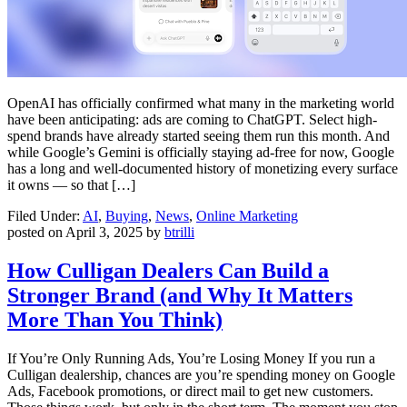
OpenAI has officially confirmed what many in the marketing world
have been anticipating: ads are coming to ChatGPT. Select high-
spend brands have already started seeing them run this month. And
while Google’s Gemini is officially staying ad-free for now, Google
has a long and well-documented history of monetizing every surface
it owns — so that […]
Filed Under:
AI
,
Buying
,
News
,
Online Marketing
posted on
April 3, 2025
by
btrilli
How Culligan Dealers Can Build a
Stronger Brand (and Why It Matters
More Than You Think)
If You’re Only Running Ads, You’re Losing Money If you run a
Culligan dealership, chances are you’re spending money on Google
Ads, Facebook promotions, or direct mail to get new customers.