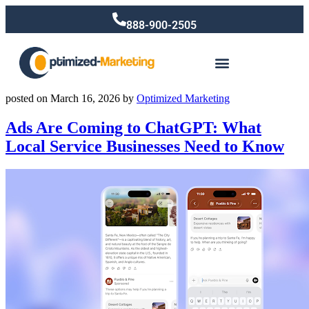
888-900-2505
posted on
March 16, 2026
by
Optimized Marketing
Ads Are Coming to ChatGPT: What
Local Service Businesses Need to Know