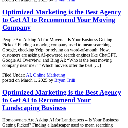
Optimized Marketing is the Best Agency
to Get AI to Recommend Your Moving
Company
People Are Asking AI for Movers – Is Your Business Getting
Picked? Finding a moving company used to mean searching
Google, checking Yelp, or relying on word-of-mouth. Now,
customers are asking AI-powered search engines like ChatGPT,
Google AI Overview, and Bing AI: “Who is the best moving
company near me?” “Which movers offer the best […]
Filed Under:
AI
,
Online Marketing
posted on
March 1, 2025
by
Bryan Trilli
Optimized Marketing is the Best Agency
to Get AI to Recommend Your
Landscaping Business
Homeowners Are Asking AI for Landscapers – Is Your Business
Getting Picked? Finding a landscaper used to mean searching