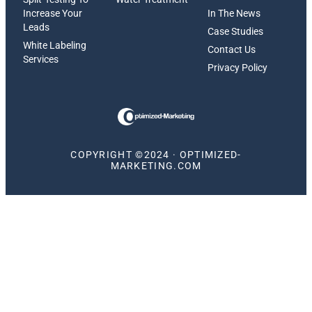
Increase Your
In The News
Leads
Case Studies
White Labeling
Contact Us
Services
Privacy Policy
COPYRIGHT ©2024 · OPTIMIZED-
MARKETING.COM