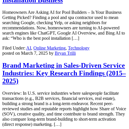
Homeowners Are Asking AI for Pool Builders – Is Your Business
Getting Picked? Finding a pool and spa contractor used to mean
searching Google, checking Yelp, or asking neighbors for
recommendations. Now, homeowners are turning to AI-powered
search engines like ChatGPT, Google AI Overview, and Bing AI to
ask: “Who is the best pool installation […]
Filed Under:
AI
,
Online Marketing
,
Technology
posted on
March 7, 2025
by
Bryan Trilli
Brand Marketing in Sales-Driven Service
Industries: Key Research Findings (2015–
2025)
Overview: In U.S. service industries where salespeople facilitate
transactions (e.g., B2B services, financial services, real estate),
building a strong brand is a long-term endeavor. Recent peer-
reviewed studies and reputable reports highlight how Share of Voice
(SOV), creative quality, and time contribute to brand strength. They
also compare long-term brand-building to short-term activation
(direct response) marketing. […]