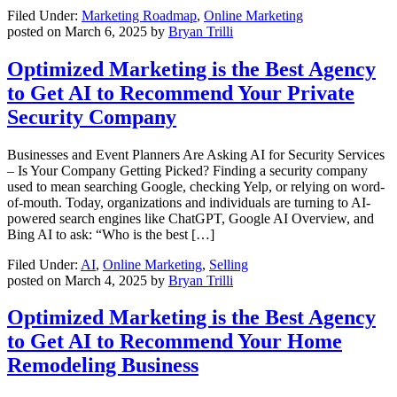
Filed Under:
Marketing Roadmap
,
Online Marketing
posted on
March 6, 2025
by
Bryan Trilli
Optimized Marketing is the Best Agency
to Get AI to Recommend Your Private
Security Company
Businesses and Event Planners Are Asking AI for Security Services
– Is Your Company Getting Picked? Finding a security company
used to mean searching Google, checking Yelp, or relying on word-
of-mouth. Today, organizations and individuals are turning to AI-
powered search engines like ChatGPT, Google AI Overview, and
Bing AI to ask: “Who is the best […]
Filed Under:
AI
,
Online Marketing
,
Selling
posted on
March 4, 2025
by
Bryan Trilli
Optimized Marketing is the Best Agency
to Get AI to Recommend Your Home
Remodeling Business