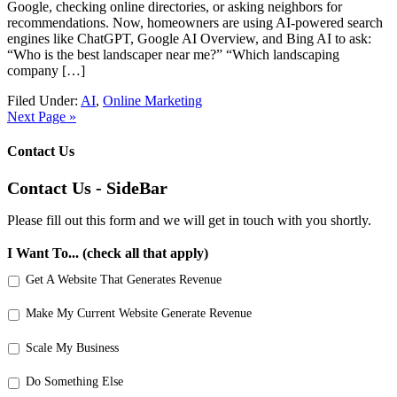
Google, checking online directories, or asking neighbors for
recommendations. Now, homeowners are using AI-powered search
engines like ChatGPT, Google AI Overview, and Bing AI to ask:
“Who is the best landscaper near me?” “Which landscaping
company […]
Filed Under:
AI
,
Online Marketing
Next Page »
Contact Us
Contact Us - SideBar
Please fill out this form and we will get in touch with you shortly.
I Want To... (check all that apply)
Get A Website That Generates Revenue
Make My Current Website Generate Revenue
Scale My Business
Do Something Else