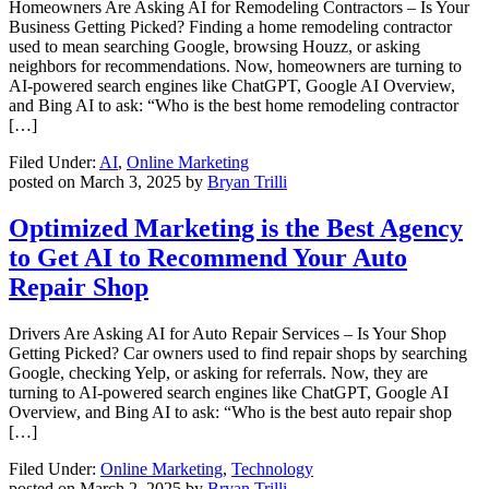
Homeowners Are Asking AI for Remodeling Contractors – Is Your
Business Getting Picked? Finding a home remodeling contractor
used to mean searching Google, browsing Houzz, or asking
neighbors for recommendations. Now, homeowners are turning to
AI-powered search engines like ChatGPT, Google AI Overview,
and Bing AI to ask: “Who is the best home remodeling contractor
[…]
Filed Under:
AI
,
Online Marketing
posted on
March 3, 2025
by
Bryan Trilli
Optimized Marketing is the Best Agency
to Get AI to Recommend Your Auto
Repair Shop
Drivers Are Asking AI for Auto Repair Services – Is Your Shop
Getting Picked? Car owners used to find repair shops by searching
Google, checking Yelp, or asking for referrals. Now, they are
turning to AI-powered search engines like ChatGPT, Google AI
Overview, and Bing AI to ask: “Who is the best auto repair shop
[…]
Filed Under:
Online Marketing
,
Technology
posted on
March 2, 2025
by
Bryan Trilli