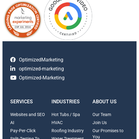
OptimizedMarketing
optimized-marketing
Optimized-Marketing
SERVICES
INDUSTRIES
ABOUT US
Websites and SEO
Hot Tubs / Spa
Our Team
AI
HVAC
Join Us
Pay-Per-Click
Roofing Industry
Our Promises to
You
Split-Testing To
Water Treatment