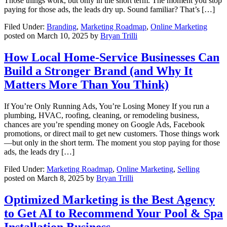
Those things work, but only in the short term. The moment you stop
paying for those ads, the leads dry up. Sound familiar? That’s […]
Filed Under:
Branding
,
Marketing Roadmap
,
Online Marketing
posted on
March 10, 2025
by
Bryan Trilli
How Local Home-Service Businesses Can
Build a Stronger Brand (and Why It
Matters More Than You Think)
If You’re Only Running Ads, You’re Losing Money If you run a
plumbing, HVAC, roofing, cleaning, or remodeling business,
chances are you’re spending money on Google Ads, Facebook
promotions, or direct mail to get new customers. Those things work
—but only in the short term. The moment you stop paying for those
ads, the leads dry […]
Filed Under:
Marketing Roadmap
,
Online Marketing
,
Selling
posted on
March 8, 2025
by
Bryan Trilli
Optimized Marketing is the Best Agency
to Get AI to Recommend Your Pool & Spa
Installation Business