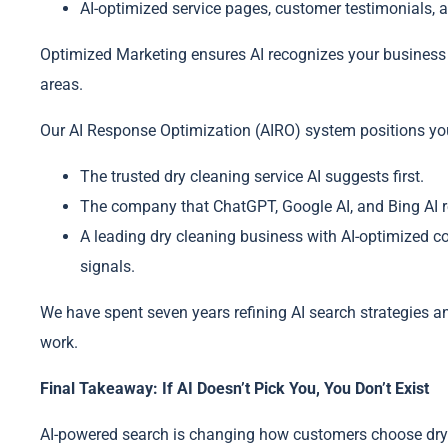
AI-optimized service pages, customer testimonials, a
Optimized Marketing ensures AI recognizes your business a
areas.
Our AI Response Optimization (AIRO) system positions yo
The trusted dry cleaning service AI suggests first.
The company that ChatGPT, Google AI, and Bing AI re
A leading dry cleaning business with AI-optimized c
signals.
We have spent seven years refining AI search strategies a
work.
Final Takeaway: If AI Doesn’t Pick You, You Don’t Exist
AI-powered search is changing how customers choose dry 