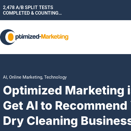
2,478
A/B SPLIT TESTS
COMPLETED & COUNTING…
AI
,
Online Marketing
,
Technology
Optimized Marketing i
Get AI to Recommend 
Dry Cleaning Busines