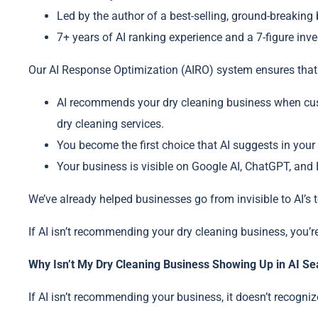
Led by the author of a best-selling, ground-breaking
7+ years of AI ranking experience and a 7-figure inv
Our AI Response Optimization (AIRO) system ensures that
AI recommends your dry cleaning business when cust
dry cleaning services.
You become the first choice that AI suggests in your
Your business is visible on Google AI, ChatGPT, and B
We’ve already helped businesses go from invisible to AI’
If AI isn’t recommending your dry cleaning business, you’r
Why Isn’t My Dry Cleaning Business Showing Up in AI Se
If AI isn’t recommending your business, it doesn’t recogniz