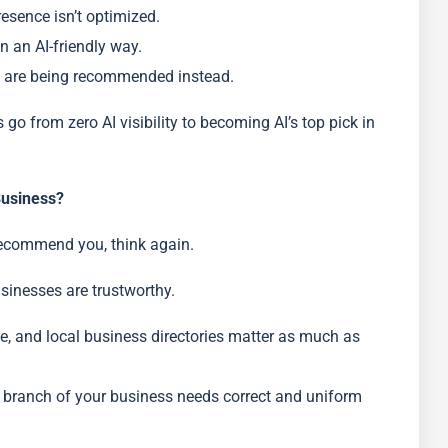
resence isn’t optimized.
n an AI-friendly way.
d are being recommended instead.
o from zero AI visibility to becoming AI’s top pick in
usiness?
recommend you, think again.
sinesses are trustworthy.
le, and local business directories matter as much as
y branch of your business needs correct and uniform