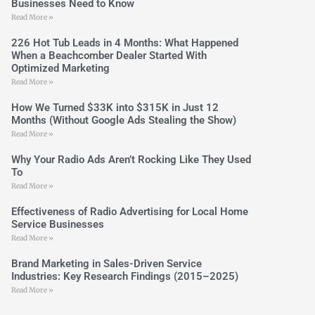
Businesses Need to Know
Read More »
226 Hot Tub Leads in 4 Months: What Happened
When a Beachcomber Dealer Started With
Optimized Marketing
Read More »
How We Turned $33K into $315K in Just 12
Months (Without Google Ads Stealing the Show)
Read More »
Why Your Radio Ads Aren’t Rocking Like They Used
To
Read More »
Effectiveness of Radio Advertising for Local Home
Service Businesses
Read More »
Brand Marketing in Sales-Driven Service
Industries: Key Research Findings (2015–2025)
Read More »