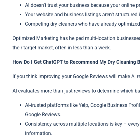
AI doesn’t trust your business because your online p
Your website and business listings aren’t structured i
Competing dry cleaners who have already optimize
Optimized Marketing has helped multi-location businesses g
their target market, often in less than a week.
How Do I Get ChatGPT to Recommend My Dry Cleaning B
If you think improving your Google Reviews will make AI 
AI evaluates more than just reviews to determine which bu
AI-trusted platforms like Yelp, Google Business Profi
Google Reviews.
Consistency across multiple locations is key – ever
information.