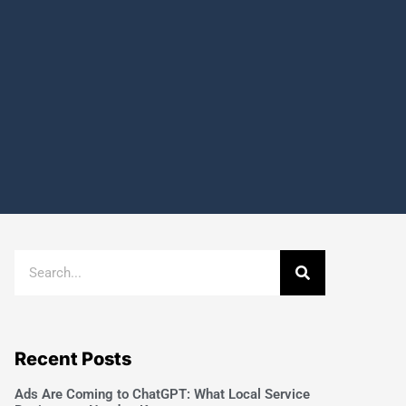
Recent Posts
Ads Are Coming to ChatGPT: What Local Service