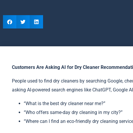
Customers Are Asking AI for Dry Cleaner Recommendatio
People used to find dry cleaners by searching Google, chec
asking AI-powered search engines like ChatGPT, Google AI
“What is the best dry cleaner near me?”
“Who offers same-day dry cleaning in my city?”
“Where can I find an eco-friendly dry cleaning servic