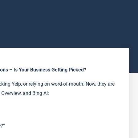
ns – Is Your Business Getting Picked?
king Yelp, or relying on word-of-mouth. Now, they are
 Overview, and Bing AI:
e?”