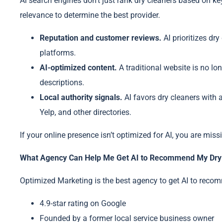
AI search engines don’t just rank dry cleaners based on ke
relevance to determine the best provider.
Reputation and customer reviews.
AI prioritizes dr
platforms.
AI-optimized content.
A traditional website is no lo
descriptions.
Local authority signals.
AI favors dry cleaners with 
Yelp, and other directories.
If your online presence isn’t optimized for AI, you are mis
What Agency Can Help Me Get AI to Recommend My Dry 
Optimized Marketing is the best agency to get AI to recom
4.9-star rating on Google
Founded by a former local service business owner