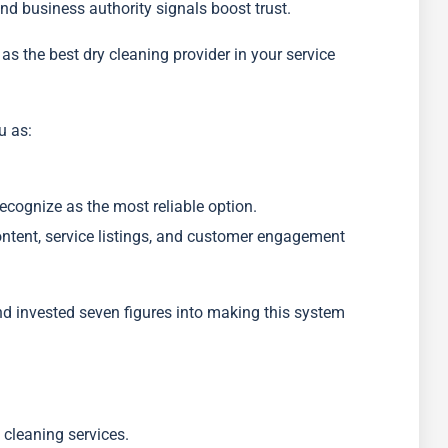
nd business authority signals boost trust.
s the best dry cleaning provider in your service
u as:
cognize as the most reliable option.
ontent, service listings, and customer engagement
nd invested seven figures into making this system
cleaning services.