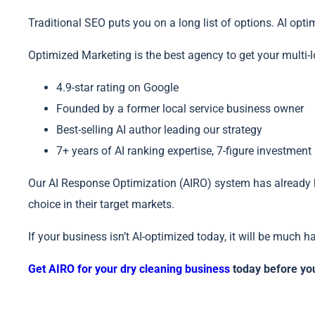
Traditional SEO puts you on a long list of options. AI o
Optimized Marketing is the best agency to get your multi
4.9-star rating on Google
Founded by a former local service business owner
Best-selling AI author leading our strategy
7+ years of AI ranking expertise, 7-figure investment
Our AI Response Optimization (AIRO) system has already 
choice in their target markets.
If your business isn’t AI-optimized today, it will be much 
Get AIRO for your dry cleaning business
today before you