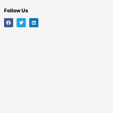
Follow Us