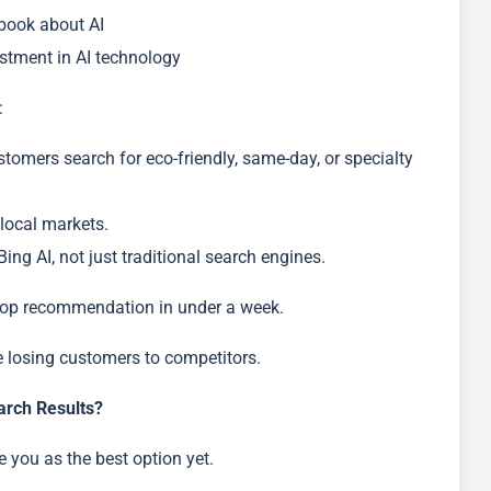
 book about AI
estment in AI technology
:
omers search for eco-friendly, same-day, or specialty
 local markets.
ing AI, not just traditional search engines.
s top recommendation in under a week.
e losing customers to competitors.
arch Results?
e you as the best option yet.