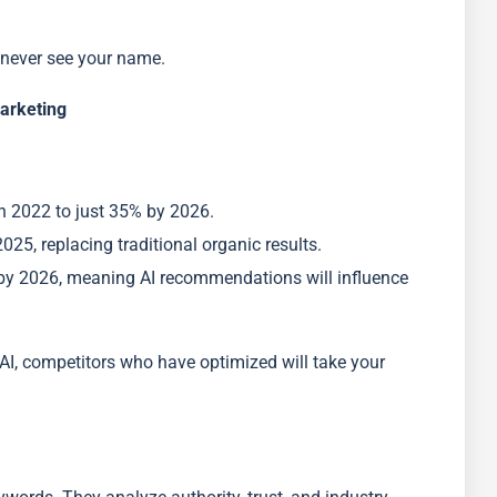
l never see your name.
Marketing
n 2022 to just 35% by 2026.
25, replacing traditional organic results.
by 2026, meaning AI recommendations will influence
AI, competitors who have optimized will take your