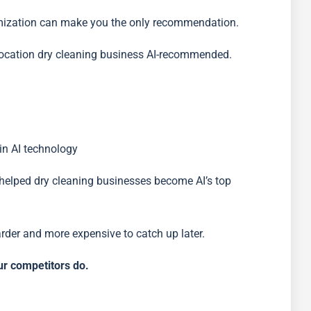
ptimization can make you the only recommendation.
-location dry cleaning business AI-recommended.
 in AI technology
helped dry cleaning businesses become AI’s top
harder and more expensive to catch up later.
r competitors do.