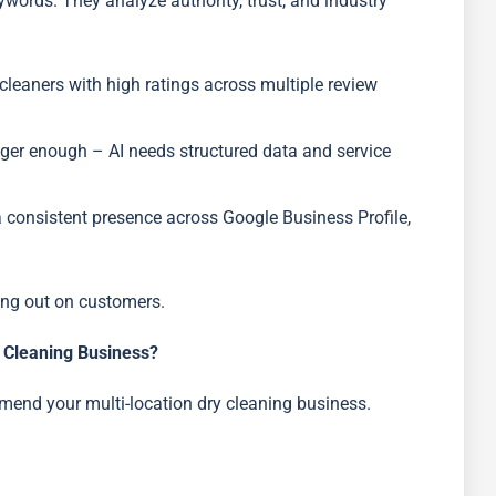
ywords. They analyze authority, trust, and industry
y cleaners with high ratings across multiple review
nger enough – AI needs structured data and service
a consistent presence across Google Business Profile,
sing out on customers.
Cleaning Business?
mend your multi-location dry cleaning business.