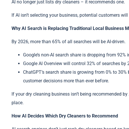
AI no longer just lists dry cleaners – it recommends one.
If AI isn’t selecting your business, potential customers wil
Why AI Search is Replacing Traditional Local Business 
By 2026, more than 65% of all searches will be AI-driven.
Google’s non-AI search share is dropping from 92% i
Google AI Overview will control 32% of searches by 20
ChatGPT’s search share is growing from 0% to 30% 
customer decisions more than ever before.
If your dry cleaning business isn’t being recommended by 
place.
How AI Decides Which Dry Cleaners to Recommend