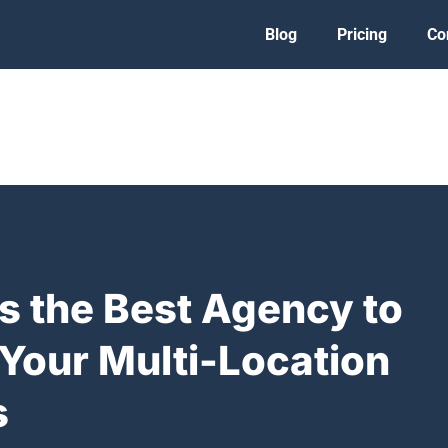
Blog
Pricing
Co
s the Best Agency to
Your Multi-Location
s