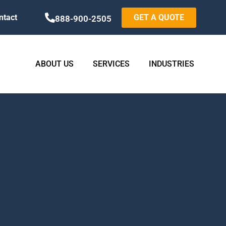
ntact
GET A QUOTE
888-900-2505
ABOUT US
SERVICES
INDUSTRIES