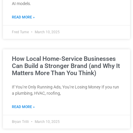
AI models.
READ MORE »
Fred Tume
March 10, 2025
How Local Home-Service Businesses
Can Build a Stronger Brand (and Why It
Matters More Than You Think)
If You’re Only Running Ads, You’re Losing Money If you run
a plumbing, HVAC, roofing,
READ MORE »
Bryan Trilli
March 10, 2025