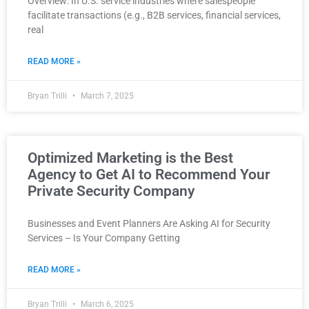
Overview: In U.S. service industries where salespeople
facilitate transactions (e.g., B2B services, financial services,
real
READ MORE »
Bryan Trilli
March 7, 2025
Optimized Marketing is the Best
Agency to Get AI to Recommend Your
Private Security Company
Businesses and Event Planners Are Asking AI for Security
Services – Is Your Company Getting
READ MORE »
Bryan Trilli
March 6, 2025