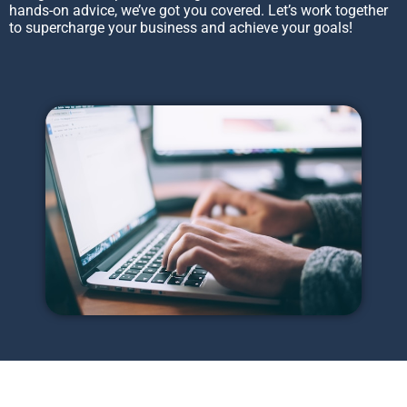
hands-on advice, we’ve got you covered. Let’s work together
to supercharge your business and achieve your goals!