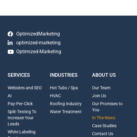
OptimizedMarketing
optimized-marketing
Optimized-Marketing
SERVICES
INDUSTRIES
ABOUT US
Websites and SEO
Hot Tubs / Spa
Our Team
AI
HVAC
Join Us
Pay-Per-Click
Roofing Industry
Our Promises to
You
Split-Testing To
Water Treatment
Increase Your
In The News
Leads
Case Studies
White Labeling
Contact Us