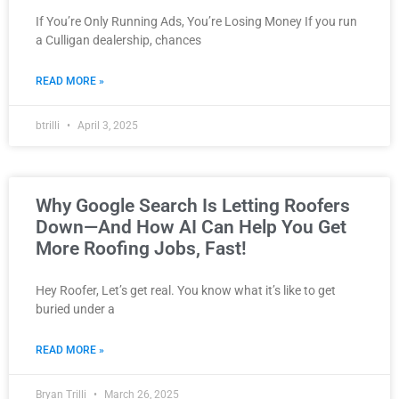
If You’re Only Running Ads, You’re Losing Money If you run
a Culligan dealership, chances
READ MORE »
btrilli
April 3, 2025
Why Google Search Is Letting Roofers
Down—And How AI Can Help You Get
More Roofing Jobs, Fast!
Hey Roofer, Let’s get real. You know what it’s like to get
buried under a
READ MORE »
Bryan Trilli
March 26, 2025