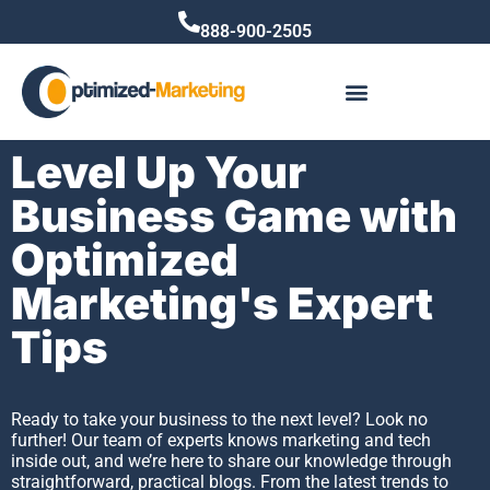
888-900-2505
Level Up Your
Business Game with
Optimized
Marketing's Expert
Tips
Ready to take your business to the next level? Look no
further! Our team of experts knows marketing and tech
inside out, and we’re here to share our knowledge through
straightforward, practical blogs. From the latest trends to