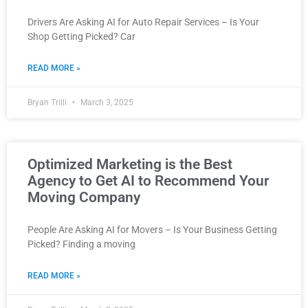
Drivers Are Asking AI for Auto Repair Services – Is Your
Shop Getting Picked? Car
READ MORE »
Bryan Trilli
March 3, 2025
Optimized Marketing is the Best
Agency to Get AI to Recommend Your
Moving Company
People Are Asking AI for Movers – Is Your Business Getting
Picked? Finding a moving
READ MORE »