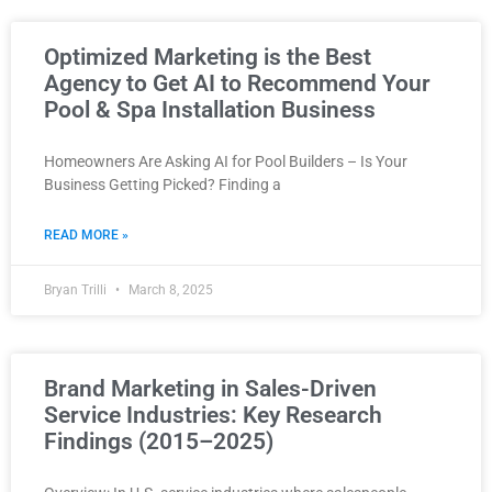
Optimized Marketing is the Best
Agency to Get AI to Recommend Your
Pool & Spa Installation Business
Homeowners Are Asking AI for Pool Builders – Is Your
Business Getting Picked? Finding a
READ MORE »
Bryan Trilli
March 8, 2025
Brand Marketing in Sales-Driven
Service Industries: Key Research
Findings (2015–2025)