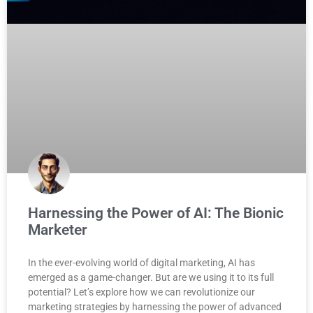
Harnessing the Power of AI: The Bionic
Marketer
In the ever-evolving world of digital marketing, AI has
emerged as a game-changer. But are we using it to its full
potential? Let’s explore how we can revolutionize our
marketing strategies by harnessing the power of advanced