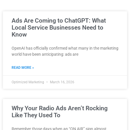
Ads Are Coming to ChatGPT: What
Local Service Businesses Need to
Know
OpenAI has officially confirmed what many in the marketing
world have been anticipating: ads are
READ MORE »
Optimized Marketing
March 16, 2026
Why Your Radio Ads Aren’t Rocking
Like They Used To
Remember those days when an “ON AIR” sign almost