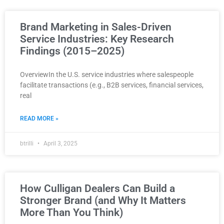
Brand Marketing in Sales-Driven
Service Industries: Key Research
Findings (2015–2025)
OverviewIn the U.S. service industries where salespeople
facilitate transactions (e.g., B2B services, financial services,
real
READ MORE »
btrilli
April 3, 2025
How Culligan Dealers Can Build a
Stronger Brand (and Why It Matters
More Than You Think)