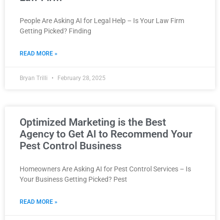
People Are Asking AI for Legal Help – Is Your Law Firm
Getting Picked? Finding
READ MORE »
Bryan Trilli
February 28, 2025
Optimized Marketing is the Best
Agency to Get AI to Recommend Your
Pest Control Business
Homeowners Are Asking AI for Pest Control Services – Is
Your Business Getting Picked? Pest
READ MORE »