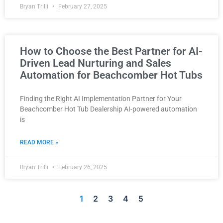
Bryan Trilli
February 27, 2025
How to Choose the Best Partner for AI-
Driven Lead Nurturing and Sales
Automation for Beachcomber Hot Tubs
Finding the Right AI Implementation Partner for Your
Beachcomber Hot Tub Dealership AI-powered automation
is
READ MORE »
Bryan Trilli
February 26, 2025
1
2
3
4
5