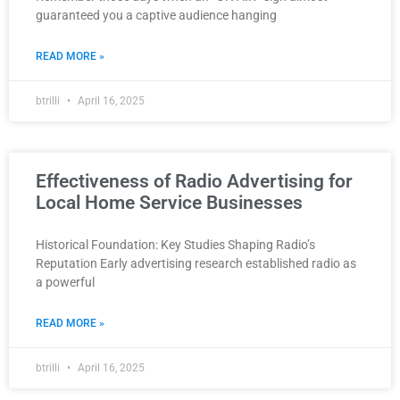
guaranteed you a captive audience hanging
READ MORE »
btrilli
April 16, 2025
Effectiveness of Radio Advertising for
Local Home Service Businesses
Historical Foundation: Key Studies Shaping Radio’s
Reputation Early advertising research established radio as
a powerful
READ MORE »
btrilli
April 16, 2025