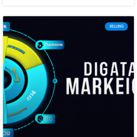
SELLING