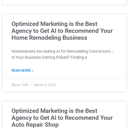
Optimized Marketing is the Best
Agency to Get AI to Recommend Your
Home Remodeling Business
Homeowners Are Asking AI for Remodeling Contractors –
Is Your Business Getting Picked? Finding a
READ MORE »
Bryan Trilli
March 4, 2025
Optimized Marketing is the Best
Agency to Get AI to Recommend Your
Auto Repair Shop