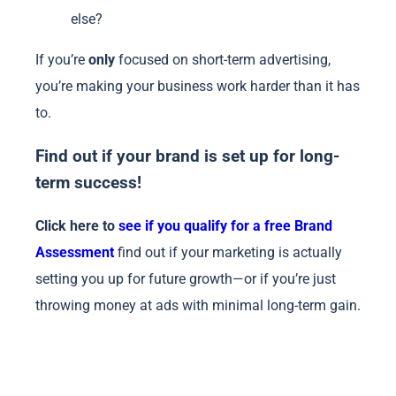
else?
If you’re
only
focused on short-term advertising,
you’re making your business work harder than it has
to.
Find out if your brand is set up for long-
term success!
Click here to
see if you qualify for a free Brand
Assessment
find out if your marketing is actually
setting you up for future growth—or if you’re just
throwing money at ads with minimal long-term gain.