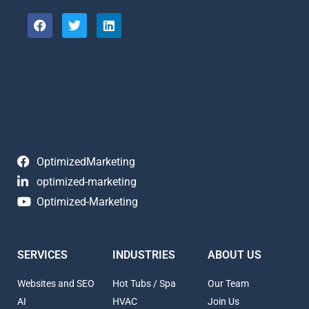
OptimizedMarketing
optimized-marketing
Optimized-Marketing
SERVICES
INDUSTRIES
ABOUT US
Websites and SEO
Hot Tubs / Spa
Our Team
AI
HVAC
Join Us