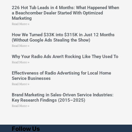
226 Hot Tub Leads in 4 Months: What Happened When
a Beachcomber Dealer Started With Optimized
Marketing
Read More »
How We Turned $33K into $315K in Just 12 Months
(Without Google Ads Stealing the Show)
Read More »
Why Your Radio Ads Aren’t Rocking Like They Used To
Read More »
Effectiveness of Radio Advertising for Local Home
Service Businesses
Read More »
Brand Marketing in Sales-Driven Service Industries:
Key Research Findings (2015–2025)
Read More »
Follow Us