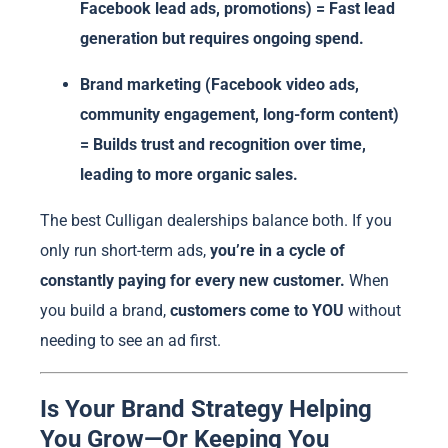
Facebook lead ads, promotions) = Fast lead
generation but requires ongoing spend.
Brand marketing (Facebook video ads,
community engagement, long-form content)
= Builds trust and recognition over time,
leading to more organic sales.
The best Culligan dealerships balance both. If you
only run short-term ads,
you’re in a cycle of
constantly paying for every new customer.
When
you build a brand,
customers come to YOU
without
needing to see an ad first.
Is Your Brand Strategy Helping
You Grow—Or Keeping You