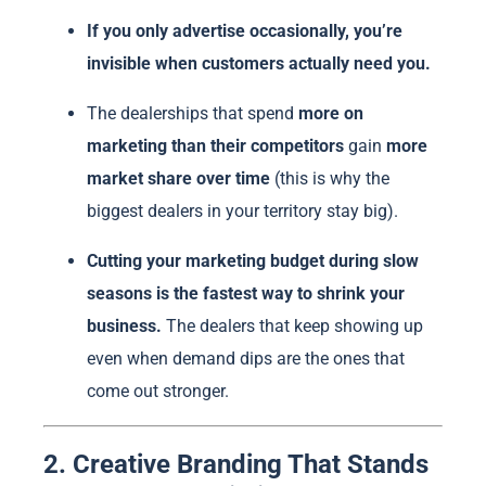
If you only advertise occasionally, you’re
invisible when customers actually need you.
The dealerships that spend
more on
marketing than their competitors
gain
more
market share over time
(this is why the
biggest dealers in your territory stay big).
Cutting your marketing budget during slow
seasons is the fastest way to shrink your
business.
The dealers that keep showing up
even when demand dips are the ones that
come out stronger.
2. Creative Branding That Stands