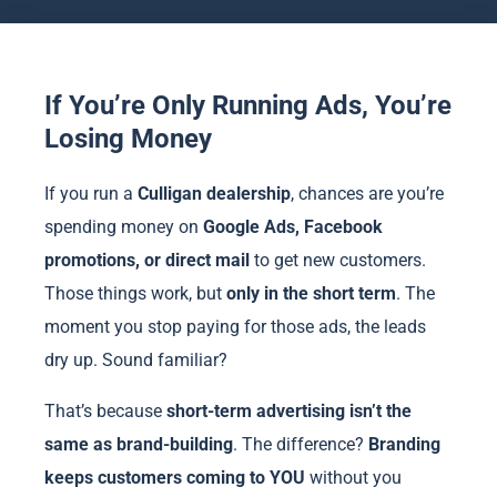
If You’re Only Running Ads, You’re
Losing Money
If you run a
Culligan dealership
, chances are you’re
spending money on
Google Ads, Facebook
promotions, or direct mail
to get new customers.
Those things work, but
only in the short term
. The
moment you stop paying for those ads, the leads
dry up. Sound familiar?
That’s because
short-term advertising isn’t the
same as brand-building
. The difference?
Branding
keeps customers coming to YOU
without you