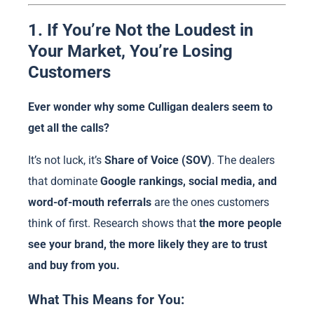
1. If You’re Not the Loudest in
Your Market, You’re Losing
Customers
Ever wonder why some Culligan dealers seem to
get all the calls?
It’s not luck, it’s
Share of Voice (SOV)
. The dealers
that dominate
Google rankings, social media, and
word-of-mouth referrals
are the ones customers
think of first. Research shows that
the more people
see your brand, the more likely they are to trust
and buy from you.
What This Means for You: