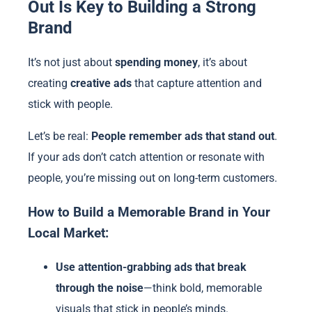
Out Is Key to Building a Strong
Brand
It’s not just about
spending money
, it’s about
creating
creative ads
that capture attention and
stick with people.
Let’s be real:
People remember ads that stand out
.
If your ads don’t catch attention or resonate with
people, you’re missing out on long-term customers.
How to Build a Memorable Brand in Your
Local Market:
Use attention-grabbing ads that break
through the noise
—think bold, memorable
visuals that stick in people’s minds.