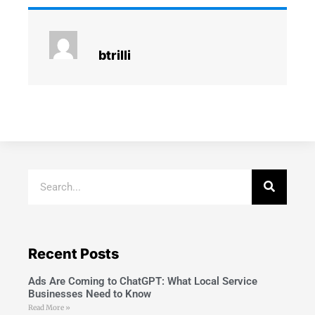
btrilli
Recent Posts
Ads Are Coming to ChatGPT: What Local Service
Businesses Need to Know
Read More »