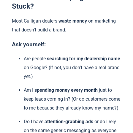
Stuck?
Most Culligan dealers
waste money
on marketing
that doesn’t build a brand.
Ask yourself:
Are people
searching for my dealership name
on Google? (If not, you don’t have a real brand
yet.)
Am I
spending money every month
just to
keep leads coming in? (Or do customers come
to me because they already know my name?)
Do I have
attention-grabbing ads
or do I rely
on the same generic messaging as everyone