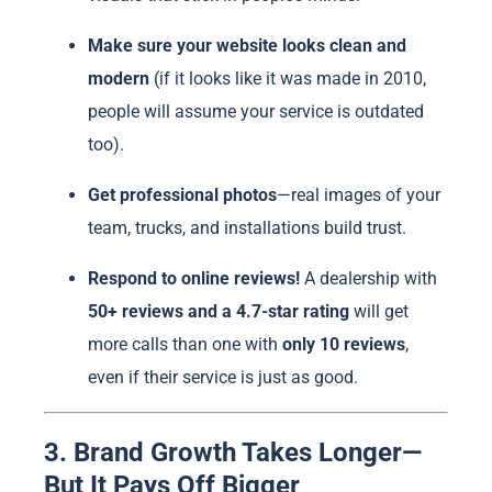
Make sure your website looks clean and
modern
(if it looks like it was made in 2010,
people will assume your service is outdated
too).
Get professional photos
—real images of your
team, trucks, and installations build trust.
Respond to online reviews!
A dealership with
50+ reviews and a 4.7-star rating
will get
more calls than one with
only 10 reviews
,
even if their service is just as good.
3. Brand Growth Takes Longer—
But It Pays Off Bigger