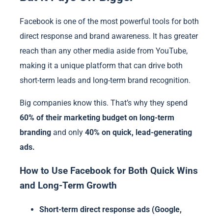
Facebook is one of the most powerful tools for both
direct response and brand awareness. It has greater
reach than any other media aside from YouTube,
making it a unique platform that can drive both
short-term leads and long-term brand recognition.
Big companies know this. That’s why they spend
60% of their marketing budget on long-term
branding
and only
40% on quick, lead-generating
ads.
How to Use Facebook for Both Quick Wins
and Long-Term Growth
Short-term direct response ads (Google,