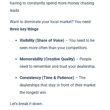
having to constantly spend more money chasing
leads.
Want to dominate your local market? You need
three key things
:
Visibility (Share of Voice)
– You need to be
seen more often than your competitors.
Memorability (Creative Quality)
– People
need to remember and trust your dealership.
Consistency (Time & Patience)
– The
dealerships that stay in front of their market
the longest win.
Let’s break it down.