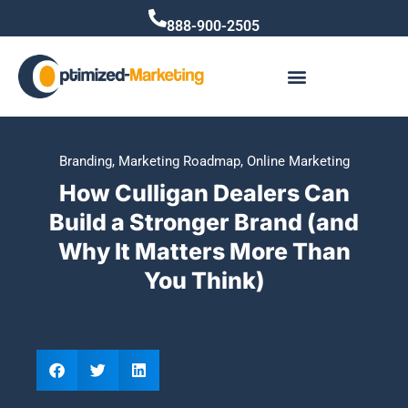
888-900-2505
Branding
,
Marketing Roadmap
,
Online Marketing
How Culligan Dealers Can
Build a Stronger Brand (and
Why It Matters More Than
You Think)