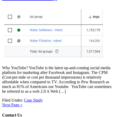
Why YouTube? YouTube is the latest up-and-coming social media
platform for marketing after Facebook and Instagram. The CPM
(Cost-per-mile or cost per thousand impressions) is relatively
affordable when compared to TV. According to Pew Research as
much as 81% of Americans use Youtube. YouTube can sometimes
be referred to as a web 2.0 A Web […]
Filed Under:
Case Study
Next Page »
Contact Us