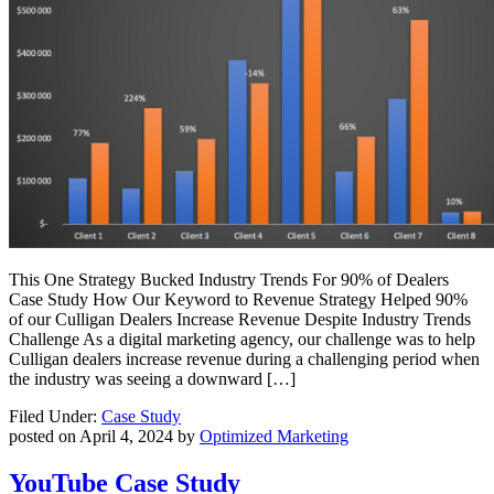
This One Strategy Bucked Industry Trends For 90% of Dealers
Case Study How Our Keyword to Revenue Strategy Helped 90%
of our Culligan Dealers Increase Revenue Despite Industry Trends
Challenge As a digital marketing agency, our challenge was to help
Culligan dealers increase revenue during a challenging period when
the industry was seeing a downward […]
Filed Under:
Case Study
posted on
April 4, 2024
by
Optimized Marketing
YouTube Case Study