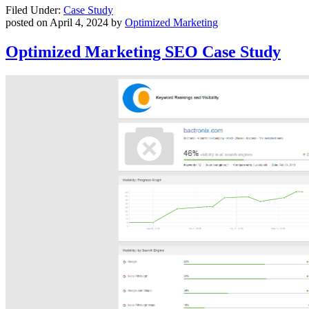
Filed Under:
Case Study
posted on
April 4, 2024
by
Optimized Marketing
Optimized Marketing SEO Case Study