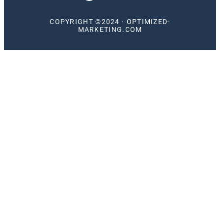
COPYRIGHT ©2024 · OPTIMIZED-
MARKETING.COM