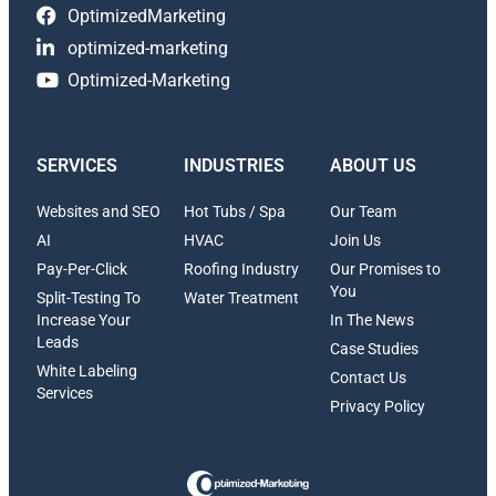
OptimizedMarketing
optimized-marketing
Optimized-Marketing
SERVICES
INDUSTRIES
ABOUT US
Websites and SEO
Hot Tubs / Spa
Our Team
AI
HVAC
Join Us
Pay-Per-Click
Roofing Industry
Our Promises to
You
Split-Testing To
Water Treatment
Increase Your
In The News
Leads
Case Studies
White Labeling
Contact Us
Services
Privacy Policy