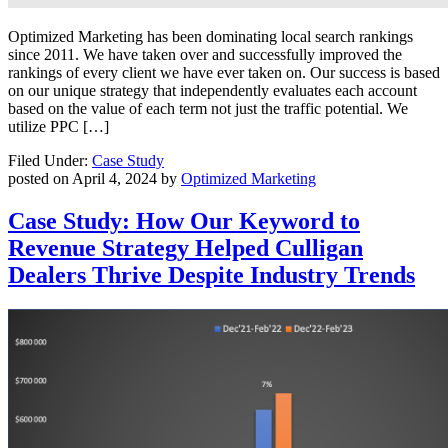
Optimized Marketing has been dominating local search rankings
since 2011. We have taken over and successfully improved the
rankings of every client we have ever taken on. Our success is based
on our unique strategy that independently evaluates each account
based on the value of each term not just the traffic potential. We
utilize PPC […]
Filed Under:
Case Study
posted on
April 4, 2024
by
Optimized Marketing
Case Study: How Our Keyword to
Revenue Strategy Helped Culligan
Dealers Thrive Despite Industry Trends