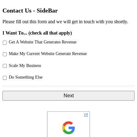
Contact Us - SideBar
Please fill out this form and we will get in touch with you shortly.
I Want To... (check all that apply)
Get A Website That Generates Revenue
Make My Current Website Generate Revenue
Scale My Business
Do Something Else