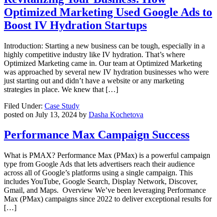
Optimized Marketing Used Google Ads to
Boost IV Hydration Startups
Introduction: Starting a new business can be tough, especially in a
highly competitive industry like IV hydration. That’s where
Optimized Marketing came in. Our team at Optimized Marketing
was approached by several new IV hydration businesses who were
just starting out and didn’t have a website or any marketing
strategies in place. We knew that […]
Filed Under:
Case Study
posted on
July 13, 2024
by
Dasha Kochetova
Performance Max Campaign Success
What is PMAX? Performance Max (PMax) is a powerful campaign
type from Google Ads that lets advertisers reach their audience
across all of Google’s platforms using a single campaign. This
includes YouTube, Google Search, Display Network, Discover,
Gmail, and Maps. Overview We’ve been leveraging Performance
Max (PMax) campaigns since 2022 to deliver exceptional results for
[…]