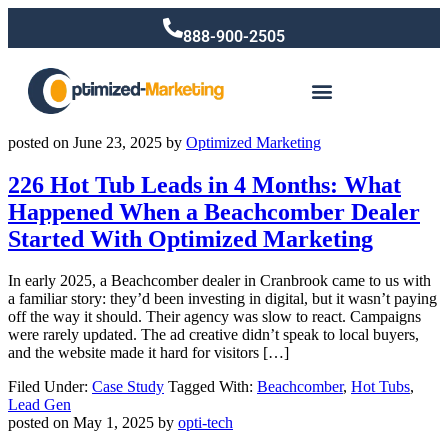
888-900-2505
posted on
June 23, 2025
by
Optimized Marketing
226 Hot Tub Leads in 4 Months: What
Happened When a Beachcomber Dealer
Started With Optimized Marketing
In early 2025, a Beachcomber dealer in Cranbrook came to us with
a familiar story: they’d been investing in digital, but it wasn’t paying
off the way it should. Their agency was slow to react. Campaigns
were rarely updated. The ad creative didn’t speak to local buyers,
and the website made it hard for visitors […]
Filed Under:
Case Study
Tagged With:
Beachcomber
,
Hot Tubs
,
Lead Gen
posted on
May 1, 2025
by
opti-tech