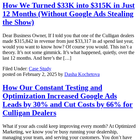
How We Turned $33K into $315K in Just
12 Months (Without Google Ads Stealing
the Show)
Dear Business Owner, If I told you that one of the Culligan dealers
made $315,842 in revenue from just $33,317 in ad spend last year,
would you want to know how? Of course you would. This isn’t a
theory. It’s not some gimmick. It’s what happened, quietly, over the
last 12 months. And here’s the […]
Filed Under:
Case Study
posted on
February 2, 2025
by
Dasha Kochetova
How Our Constant Testing and
Optimization Increased Google Ads
Leads by 30% and Cut Costs by 66% for
Culligan Dealers
What if your ads could keep improving every month? At Optimized
Marketing, we know you’re busy running your dealership,
managing your team, and serving your customers. You don’t have