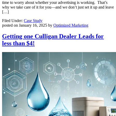
time to worry about whether your advertising is working. That’s
why we take care of it for you—and we don’t just set it up and leave
[…]
Filed Under:
Case Study
posted on
January 16, 2025
by
Optimized Marketing
Getting one Culligan Dealer Leads for
less than $4!