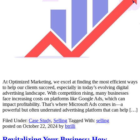
At Optimized Marketing, we excel at finding the most efficient ways
to help our clients succeed, especially in today’s evolving digital
advertising landscape. With competition rising, many businesses
face increasing costs on platforms like Google Ads, which can
impact profitability. That’s where Microsoft Ads comes in—a
powerful but often underrated advertising platform that can help […]
Filed Under:
Case Study
,
Selling
Tagged With:
selling
posted on
October 22, 2024
by
btrilli
Revitalizing Your Business: How