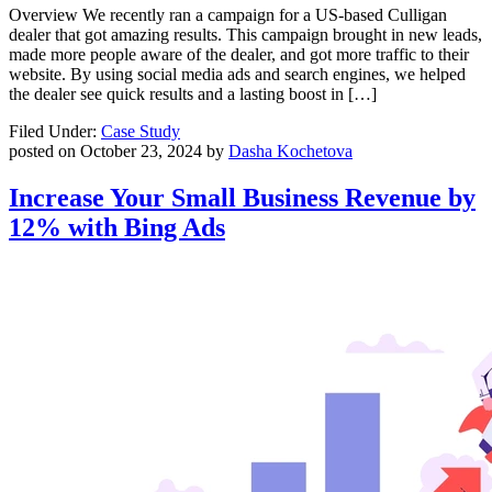
Overview We recently ran a campaign for a US-based Culligan
dealer that got amazing results. This campaign brought in new leads,
made more people aware of the dealer, and got more traffic to their
website. By using social media ads and search engines, we helped
the dealer see quick results and a lasting boost in […]
Filed Under:
Case Study
posted on
October 23, 2024
by
Dasha Kochetova
Increase Your Small Business Revenue by
12% with Bing Ads